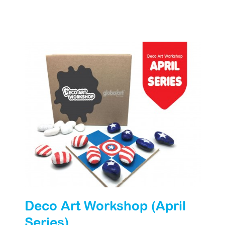
Deco Art Workshop (April
Series)