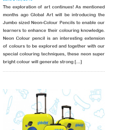
The exploration of art continues! As mentioned
months ago Global Art will be introducing the
Jumbo sized Neon-Colour Pencils to enable our
learners to enhance their colouring knowledge.
Neon Colour pencil is an interesting extension
of colours to be explored and together with our
special colouring techniques, these neon super
bright colour will generate strong […]