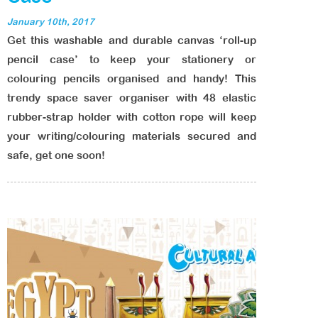
January 10th, 2017
Get this washable and durable canvas ‘roll-up
pencil case’ to keep your stationery or
colouring pencils organised and handy! This
trendy space saver organiser with 48 elastic
rubber-strap holder with cotton rope will keep
your writing/colouring materials secured and
safe, get one soon!