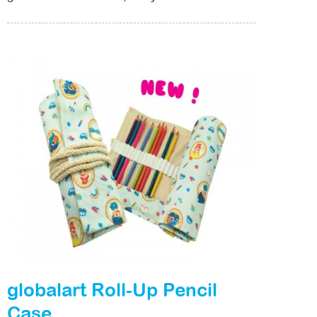
globalart Roll-Up Pencil
Case