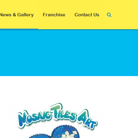
News & Gallery
Franchise
Contact Us