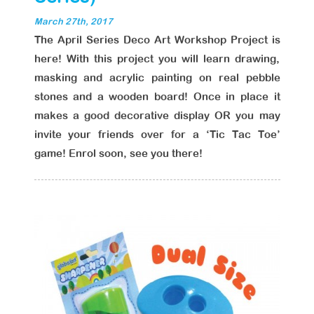
March 27th, 2017
The April Series Deco Art Workshop Project is
here! With this project you will learn drawing,
masking and acrylic painting on real pebble
stones and a wooden board! Once in place it
makes a good decorative display OR you may
invite your friends over for a ‘Tic Tac Toe’
game! Enrol soon, see you there!