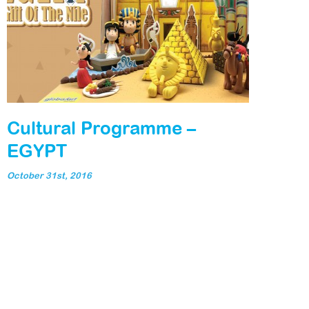
Cultural Programme –
EGYPT
October 31st, 2016