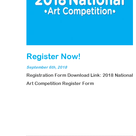
Register Now!
September 6th, 2018
Registration Form Download Link: 2018 National
Art Competition Register Form