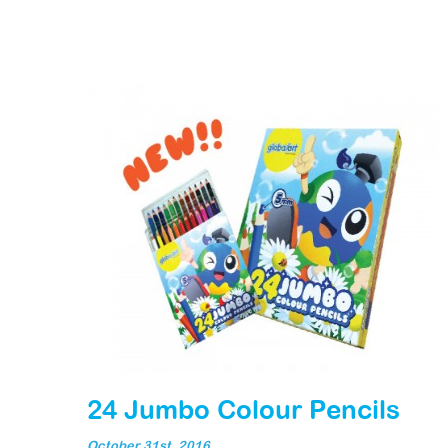
24 Jumbo Colour Pencils
October 31st, 2016