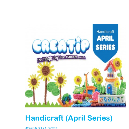
Handicraft (April Series)
March 31st, 2017