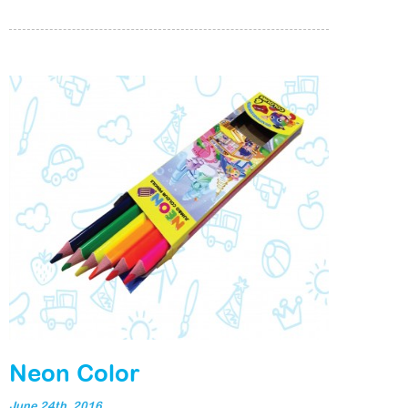
Neon Color
June 24th, 2016