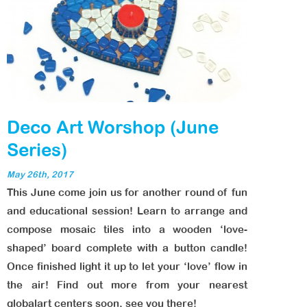
Deco Art Worshop (June
Series)
May 26th, 2017
This June come join us for another round of fun
and educational session! Learn to arrange and
compose mosaic tiles into a wooden ‘love-
shaped’ board complete with a button candle!
Once finished light it up to let your ‘love’ flow in
the air! Find out more from your nearest
globalart centers soon, see you there!