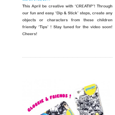
This April be creative with ‘CREATIP’! Through
our fun and easy ‘Dip & Stick’ steps, create any
objects or characters from these children
friendly ‘Tips’ ! Stay tuned for the video soon!
Cheers!