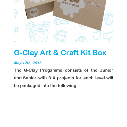
G-Clay Art & Craft Kit Box
May 12th, 2016
The G-Clay Progamme consists of the Junior
and Senior with 8 X projects for each level will
be packaged into the following :