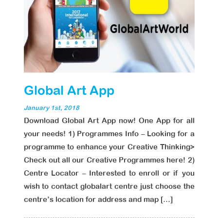
Global Art App
January 1st, 2018
Download Global Art App now! One App for all
your needs! 1) Programmes Info – Looking for a
programme to enhance your Creative Thinking>
Check out all our Creative Programmes here! 2)
Centre Locator – Interested to enroll or if you
wish to contact globalart centre just choose the
centre’s location for address and map […]