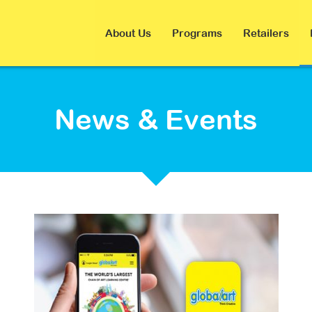
About Us
Programs
Retailers
News & Events