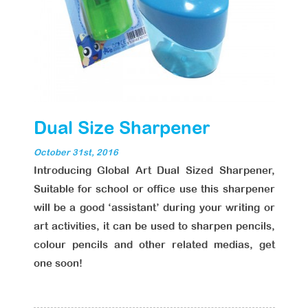
Dual Size Sharpener
October 31st, 2016
Introducing Global Art Dual Sized Sharpener,
Suitable for school or office use this sharpener
will be a good ‘assistant’ during your writing or
art activities, it can be used to sharpen pencils,
colour pencils and other related medias, get
one soon!