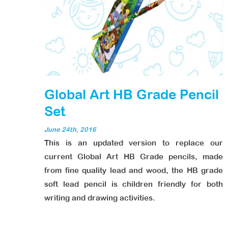
Global Art HB Grade Pencil
Set
June 24th, 2016
This is an updated version to replace our
current Global Art HB Grade pencils, made
from fine quality lead and wood, the HB grade
soft lead pencil is children friendly for both
writing and drawing activities.