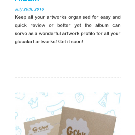
July 26th, 2016
Keep all your artworks organised for easy and
quick review or better yet the album can
serve as a wonderful artwork profile for all your
globalart artworks! Get it soon!