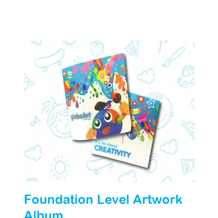
Foundation Level Artwork
Album