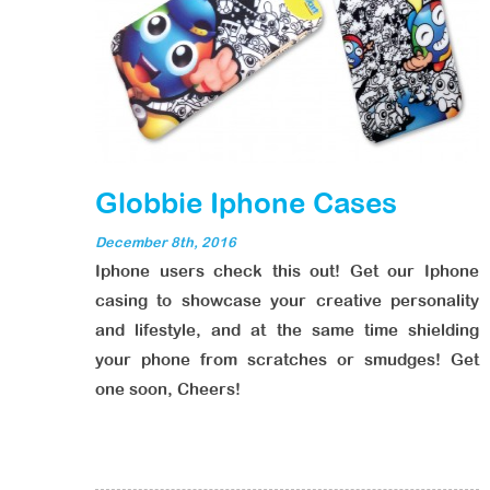
Globbie Iphone Cases
December 8th, 2016
Iphone users check this out! Get our Iphone
casing to showcase your creative personality
and lifestyle, and at the same time shielding
your phone from scratches or smudges! Get
one soon, Cheers!