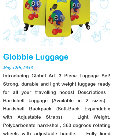
Globbie Luggage
May 12th, 2016
Introducing Global Art 3 Piece Luggage Set!
Strong, durable and light weight luggage ready
for all your travelling needs! Descriptions
Hardshell Luggage (Available in 2 sizes)
Hardshell Backpack (Soft-Back Expandable
with Adjustable Straps) Light Weight,
Polycarbonate hard-shell, 360 degrees rotating
wheels with adjustable handle. Fully lined