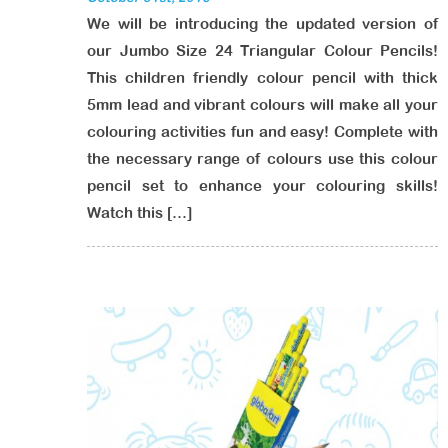
We will be introducing the updated version of
our Jumbo Size 24 Triangular Colour Pencils!
This children friendly colour pencil with thick
5mm lead and vibrant colours will make all your
colouring activities fun and easy! Complete with
the necessary range of colours use this colour
pencil set to enhance your colouring skills!
Watch this […]