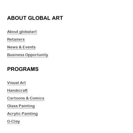
ABOUT GLOBAL ART
About globalart
Retailers
News & Events
Business Opportunity
PROGRAMS
Visual Art
Handicraft
Cartoons & Comics
Glass Painting
Acrylic Painting
G-Clay