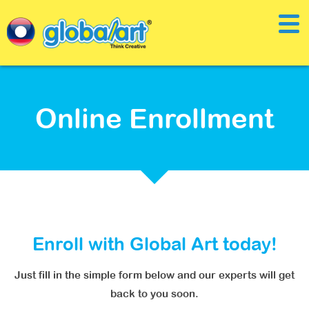
Online Enrollment
Enroll with Global Art today!
Just fill in the simple form below and our experts will get
back to you soon.