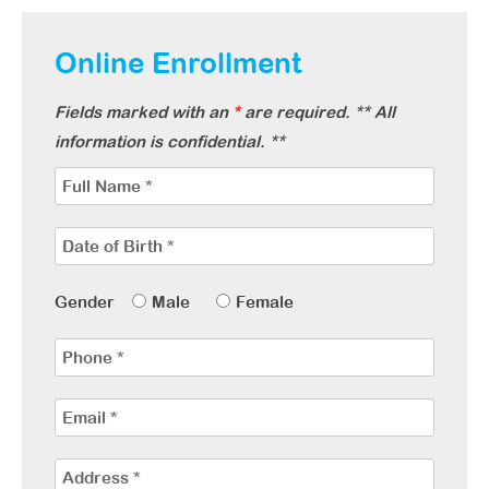
Online Enrollment
Fields marked with an
*
are required. ** All
information is confidential. **
Gender
Male
Female