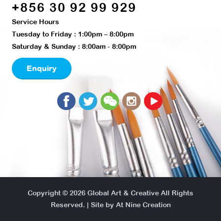
+856 30 92 99 929
Service Hours
Tuesday to Friday : 1:00pm – 8:00pm
Saturday & Sunday : 8:00am - 8:00pm
Enquiry
Copyright © 2026
Global Art & Creative
All Rights
Reserved. | Site by
At Nine Creation