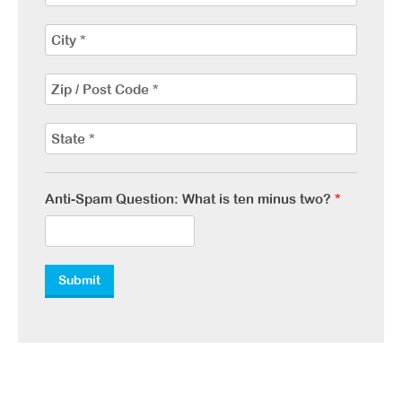
Anti-Spam Question: What is ten minus two?
*