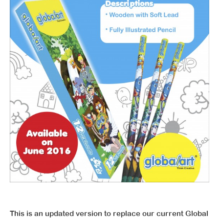
This is an updated version to replace our current Global