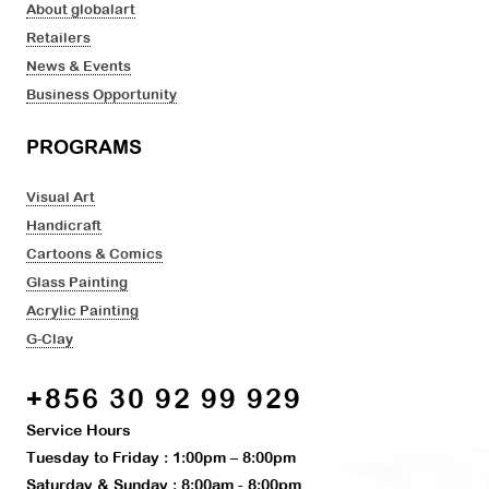
About globalart
Retailers
News & Events
Business Opportunity
PROGRAMS
Visual Art
Handicraft
Cartoons & Comics
Glass Painting
Acrylic Painting
G-Clay
+856 30 92 99 929
Service Hours
Tuesday to Friday : 1:00pm – 8:00pm
Saturday & Sunday : 8:00am - 8:00pm