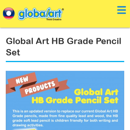
Global Art HB Grade Pencil
Set