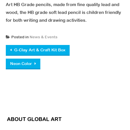
Art HB Grade pencils, made from fine quality lead and
wood, the HB grade soft lead pencil is children friendly
for both writing and drawing activities.
Posted in
News & Events
Post navigation
G-Clay Art & Craft Kit Box
Neon Color
ABOUT GLOBAL ART