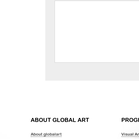
ABOUT GLOBAL ART
PROG
About globalart
Visual Ar