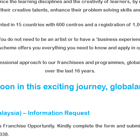
ce the learning disciplines and the creativity of learners, by
r their creative talents, enhance their problem solving skills a
ed in 15 countries with 600 centres and a registration of 1,
ou do not need to be an artist or to have a ‘business experience
 scheme offers you everything you need to know and apply in op
fessional approach to our franchisees and programmes, globa
over the last 16 years.
on in this exciting journey, global
laysia) – Information Request
s Franchise Opportunity. Kindly complete the form and submit
338.