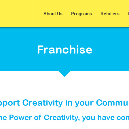
About Us
Programs
Retailers
Franchise
port Creativity in your Commu
the Power of Creativity, you have co