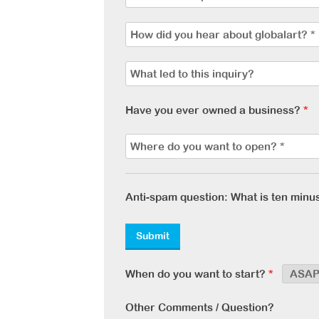
Have you ever owned a business?
*
Anti-spam question: What is ten minu
When do you want to start?
*
Other Comments / Question?