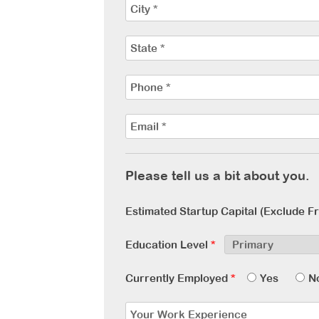
Please tell us a bit about you.
Estimated Startup Capital (Exclude F
Education Level
*
Currently Employed
*
Yes
N