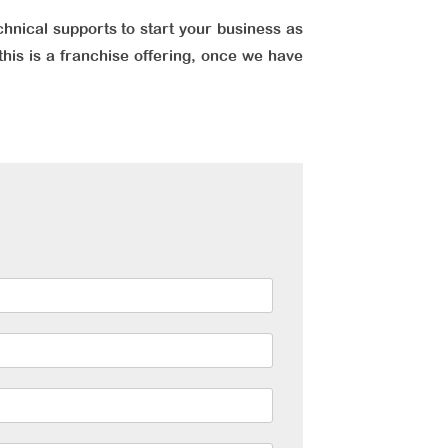
chnical supports to start your business as
this is a franchise offering, once we have