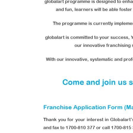
globalart programme is designed to enhan
and fun, learners will be able foste
The programme is currently implement
globalart is committed to your success, Y
our innovative franchising
With our innovative, systematic and pro
Come and join us so
Franchise Application Form (Ma
Thank you for your interest in Globalart’
and fax to 1700-810 377 or call 1700-815 