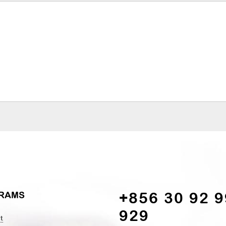
+856 30 92 9
RAMS
929
t