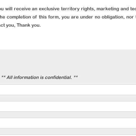
u will receive an exclusive territory rights, marketing and te
he completion of this form, you are under no obligation, nor 
act you, Thank you.
n
** All information is confidential. **