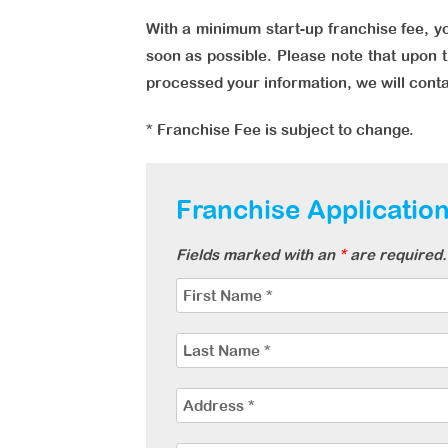
With a minimum start-up franchise fee, yo
soon as possible. Please note that upon t
processed your information, we will cont
* Franchise Fee is subject to change.
Franchise Applicatio
Fields marked with an
*
are required. 