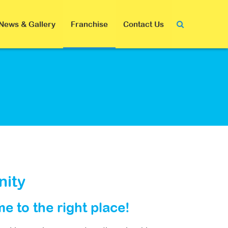
News & Gallery
Franchise
Contact Us
nity
me to the right place!