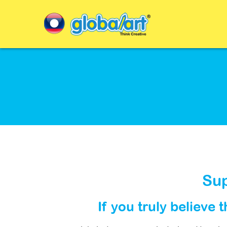
Sup
If you truly believe 